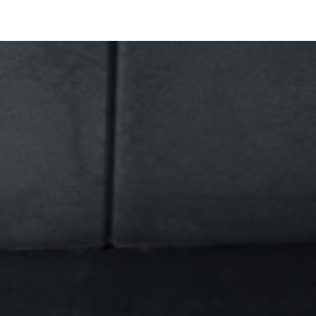
PHOTO
MOTION
CONTACT