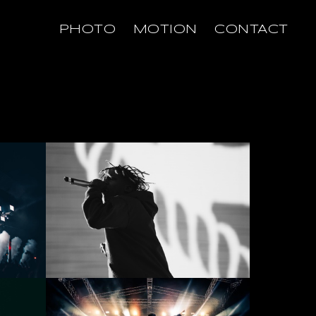
PHOTO
MOTION
CONTACT