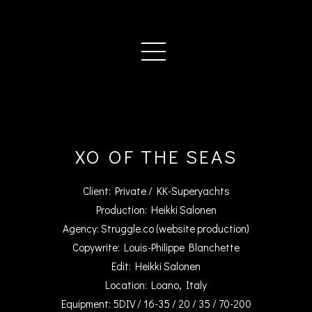
XO OF THE SEAS
Client: Private / KK-Superyachts
Production: Heikki Salonen
Agency: Struggle.co (website production)
Copywrite: Louis-Philippe Blanchette
Edit: Heikki Salonen
Location: Loano, Italy
Equipment: 5DIV / 16-35 / 20 / 35 / 70-200